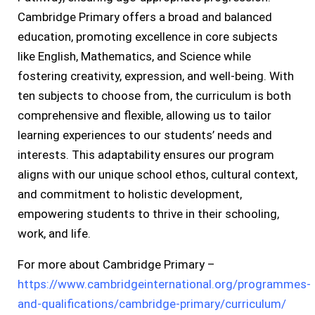
Cambridge Primary offers a broad and balanced
education, promoting excellence in core subjects
like English, Mathematics, and Science while
fostering creativity, expression, and well-being. With
ten subjects to choose from, the curriculum is both
comprehensive and flexible, allowing us to tailor
learning experiences to our students’ needs and
interests. This adaptability ensures our program
aligns with our unique school ethos, cultural context,
and commitment to holistic development,
empowering students to thrive in their schooling,
work, and life.
For more about Cambridge Primary –
https://www.cambridgeinternational.org/programmes-
and-qualifications/cambridge-primary/curriculum/