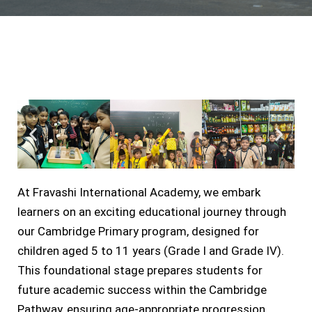
At Fravashi International Academy, we embark
learners on an exciting educational journey through
our Cambridge Primary program, designed for
children aged 5 to 11 years (Grade I and Grade IV).
This foundational stage prepares students for
future academic success within the Cambridge
Pathway, ensuring age-appropriate progression.