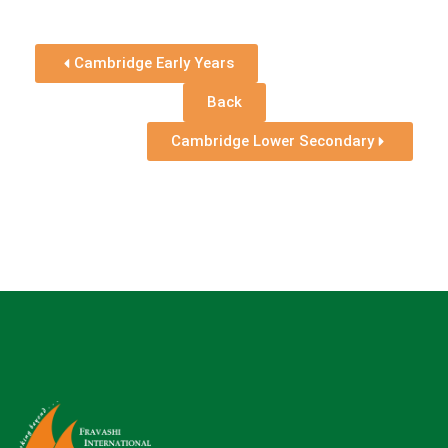
Cambridge Early Years
Back
Cambridge Lower Secondary