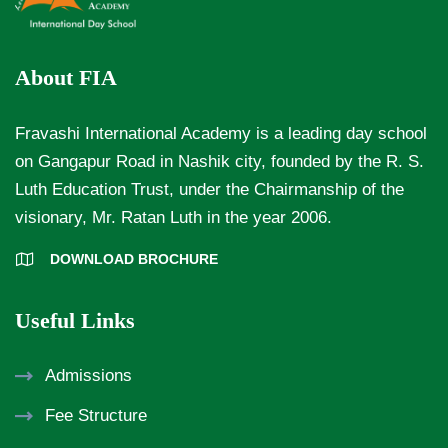
About FIA
Fravashi International Academy is a leading day school
on Gangapur Road in Nashik city, founded by the R. S.
Luth Education Trust, under the Chairmanship of the
visionary, Mr. Ratan Luth in the year 2006.
DOWNLOAD BROCHURE
Useful Links
Admissions
Fee Structure