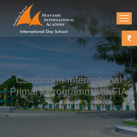
Cambridge International
Primary Programme at FIA