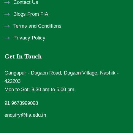
Contact Us
Blogs From FIA
Terms and Conditions
Privacy Policy
Get In Touch
Gangapur - Dugaon Road, Dugaon Village, Nashik -
422203
Mon to Sat: 8.30 am to 5.00 pm
91 9673999098
enquiry@fia.edu.in