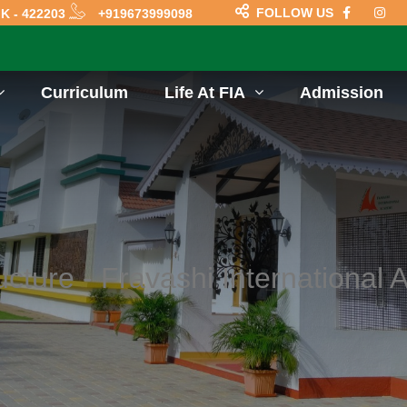
FOLLOW US
K - 422203
+919673999098
Curriculum
Life At FIA
Admission
ucture - Fravashi International