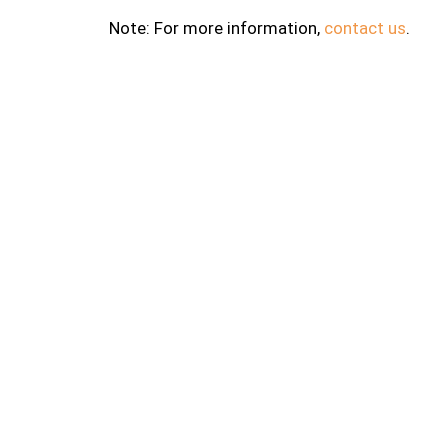
Note: For more information,
contact us
.
About
Fravash
leading
Road in 
R. S. Lu