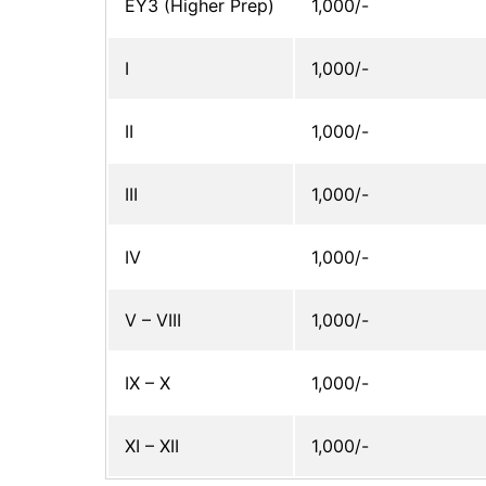
EY3 (Higher Prep)
1,000/-
I
1,000/-
II
1,000/-
III
1,000/-
IV
1,000/-
V – VIII
1,000/-
IX – X
1,000/-
XI – XII
1,000/-