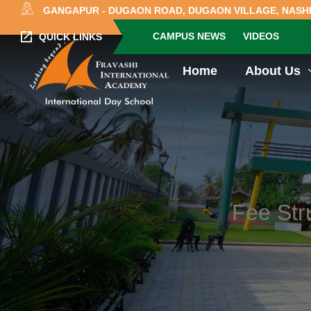
GANGAPUR - DUGAON ROAD, DUGAON VILLAGE, NASHI
CAMPUS NEWS
VIDEOS
QUICK LINKS
Home
About Us
Fee Str