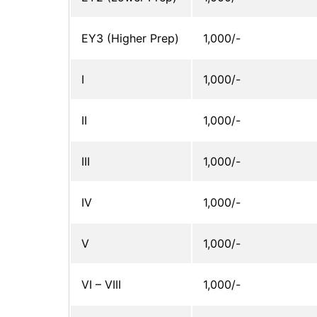
EY3 (Higher Prep)
1,000/-
I
1,000/-
II
1,000/-
III
1,000/-
IV
1,000/-
V
1,000/-
VI – VIII
1,000/-