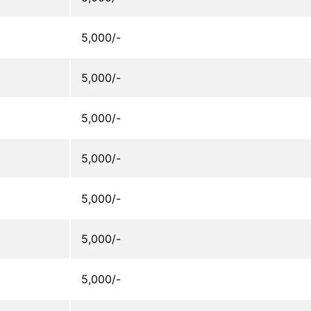
5,000/-
5,000/-
5,000/-
5,000/-
5,000/-
5,000/-
5,000/-