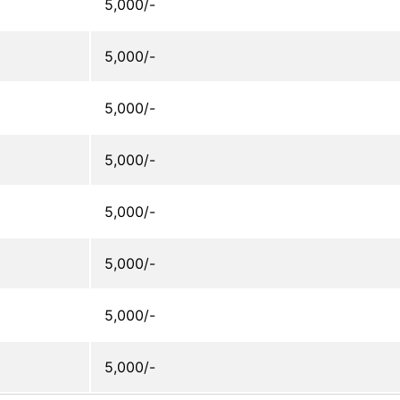
5,000/-
5,000/-
5,000/-
5,000/-
5,000/-
5,000/-
5,000/-
5,000/-