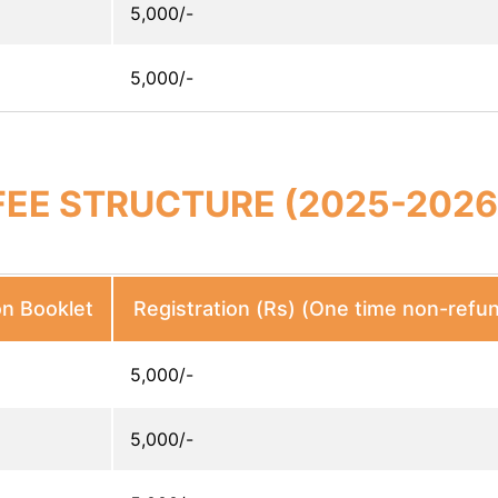
5,000/-
5,000/-
FEE STRUCTURE (2025-2026
on Booklet
Registration (Rs) (One time non-refu
5,000/-
5,000/-