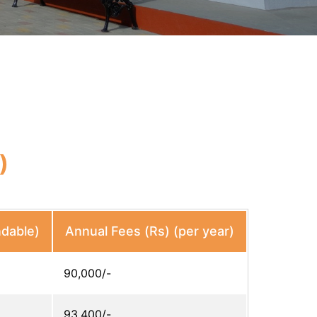
)
ndable)
Annual Fees (Rs) (per year)
90,000/-
93,400/-