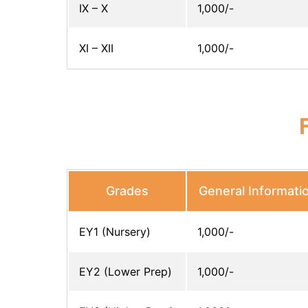
IX – X
1,000/-
XI – XII
1,000/-
Grades
General Informati
EY1 (Nursery)
1,000/-
EY2 (Lower Prep)
1,000/-