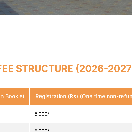
FEE STRUCTURE (2026-2027
on Booklet
Registration (Rs) (One time non-refu
5,000/-
5,000/-