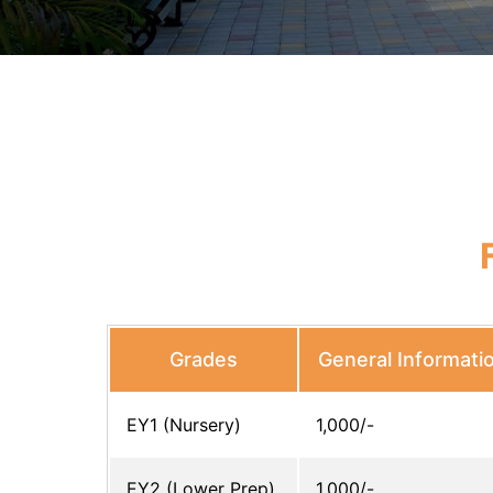
Grades
General Informati
EY1 (Nursery)
1,000/-
EY2 (Lower Prep)
1,000/-