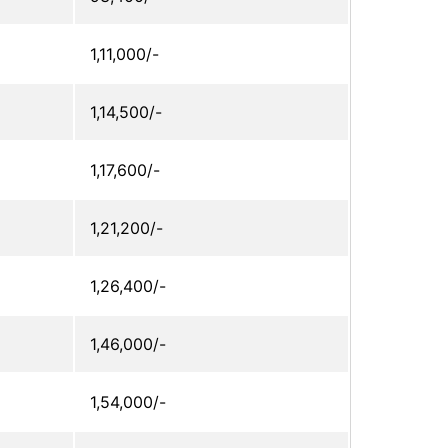
1,11,000/-
1,14,500/-
1,17,600/-
1,21,200/-
1,26,400/-
1,46,000/-
1,54,000/-