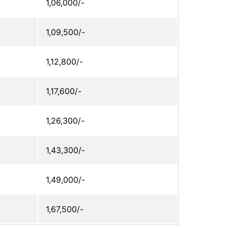
1,06,000/-
1,09,500/-
1,12,800/-
1,17,600/-
1,26,300/-
1,43,300/-
1,49,000/-
1,67,500/-