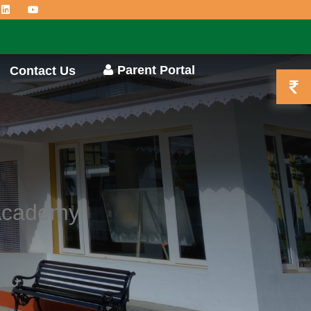
Parent Portal
Contact Us
 Academy