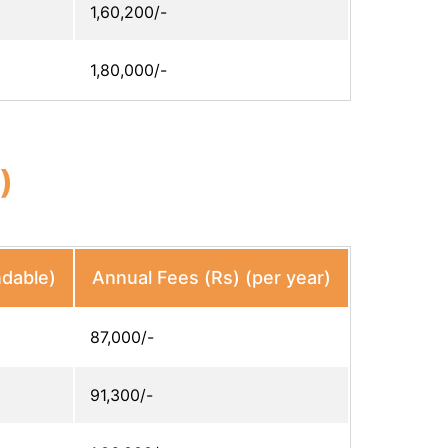
1,60,200/-
1,80,000/-
)
ndable)
Annual Fees (Rs) (per year)
87,000/-
91,300/-