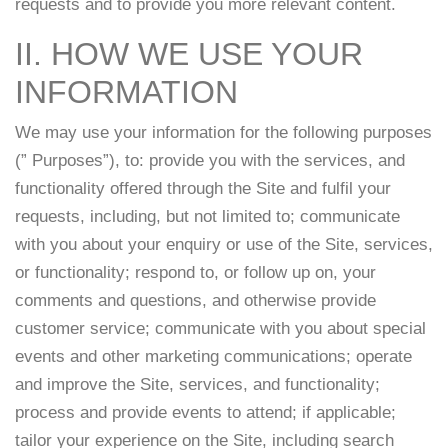
requests and to provide you more relevant content.
II. HOW WE USE YOUR
INFORMATION
We may use your information for the following purposes
(” Purposes”), to: provide you with the services, and
functionality offered through the Site and fulfil your
requests, including, but not limited to; communicate
with you about your enquiry or use of the Site, services,
or functionality; respond to, or follow up on, your
comments and questions, and otherwise provide
customer service; communicate with you about special
events and other marketing communications; operate
and improve the Site, services, and functionality;
process and provide events to attend; if applicable;
tailor your experience on the Site, including search