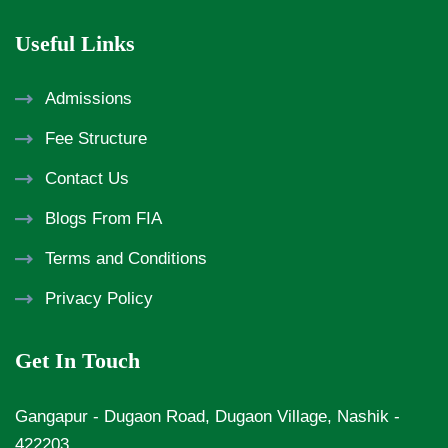
Useful Links
Admissions
Fee Structure
Contact Us
Blogs From FIA
Terms and Conditions
Privacy Policy
Get In Touch
Gangapur - Dugaon Road, Dugaon Village, Nashik -
422203