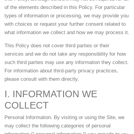
of the elements described in this Policy. For particular
types of information or processing, we may provide you
with choices or request your further consent related to
what information we collect and how we may process it.
This Policy does not cover third parties or their
services and we do not take any responsibility for how
such third parties may use any information they collect.
For information about third-party privacy practices,
please consult with them directly.
I. INFORMATION WE
COLLECT
Personal Information. By visiting or using the Site, we
may collect the following categories of personal