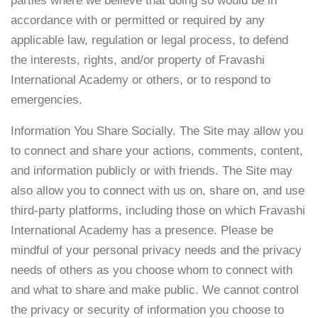
parties where we believe that doing so would be in
accordance with or permitted or required by any
applicable law, regulation or legal process, to defend
the interests, rights, and/or property of Fravashi
International Academy or others, or to respond to
emergencies.
Information You Share Socially. The Site may allow you
to connect and share your actions, comments, content,
and information publicly or with friends. The Site may
also allow you to connect with us on, share on, and use
third-party platforms, including those on which Fravashi
International Academy has a presence. Please be
mindful of your personal privacy needs and the privacy
needs of others as you choose whom to connect with
and what to share and make public. We cannot control
the privacy or security of information you choose to