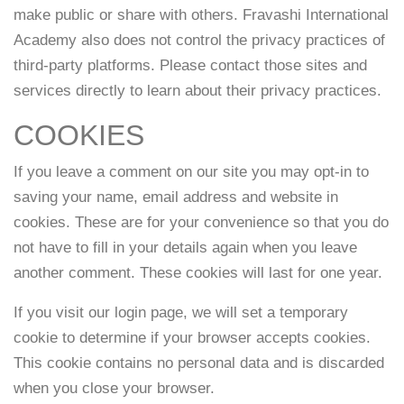
make public or share with others. Fravashi International
Academy also does not control the privacy practices of
third-party platforms. Please contact those sites and
services directly to learn about their privacy practices.
COOKIES
If you leave a comment on our site you may opt-in to
saving your name, email address and website in
cookies. These are for your convenience so that you do
not have to fill in your details again when you leave
another comment. These cookies will last for one year.
If you visit our login page, we will set a temporary
cookie to determine if your browser accepts cookies.
This cookie contains no personal data and is discarded
when you close your browser.