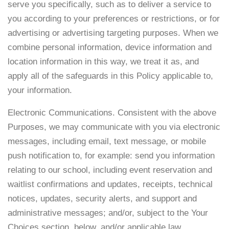
serve you specifically, such as to deliver a service to
you according to your preferences or restrictions, or for
advertising or advertising targeting purposes. When we
combine personal information, device information and
location information in this way, we treat it as, and
apply all of the safeguards in this Policy applicable to,
your information.
Electronic Communications. Consistent with the above
Purposes, we may communicate with you via electronic
messages, including email, text message, or mobile
push notification to, for example: send you information
relating to our school, including event reservation and
waitlist confirmations and updates, receipts, technical
notices, updates, security alerts, and support and
administrative messages; and/or, subject to the Your
Choices section, below, and/or applicable law,