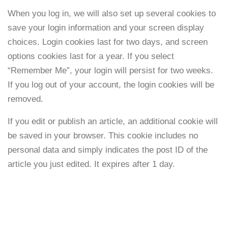
When you log in, we will also set up several cookies to
save your login information and your screen display
choices. Login cookies last for two days, and screen
options cookies last for a year. If you select
“Remember Me”, your login will persist for two weeks.
If you log out of your account, the login cookies will be
removed.
If you edit or publish an article, an additional cookie will
be saved in your browser. This cookie includes no
personal data and simply indicates the post ID of the
article you just edited. It expires after 1 day.