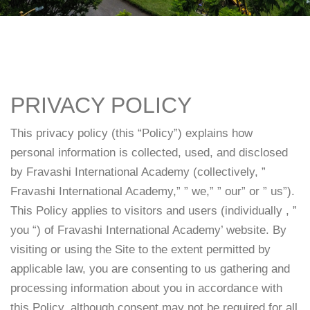
PRIVACY POLICY
This privacy policy (this “Policy”) explains how
personal information is collected, used, and disclosed
by Fravashi International Academy (collectively, ”
Fravashi International Academy,” ” we,” ” our” or ” us”).
This Policy applies to visitors and users (individually , ”
you “) of Fravashi International Academy’ website. By
visiting or using the Site to the extent permitted by
applicable law, you are consenting to us gathering and
processing information about you in accordance with
this Policy, although consent may not be required for all