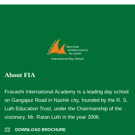
About FIA
Fravashi International Academy is a leading day school
on Gangapur Road in Nashik city, founded by the R. S.
Luth Education Trust, under the Chairmanship of the
visionary, Mr. Ratan Luth in the year 2006.
DOWNLOAD BROCHURE