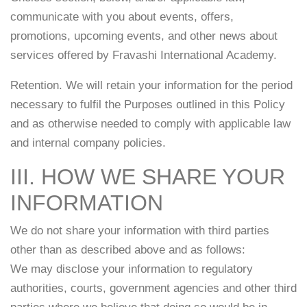
communicate with you about events, offers,
promotions, upcoming events, and other news about
services offered by Fravashi International Academy.
Retention. We will retain your information for the period
necessary to fulfil the Purposes outlined in this Policy
and as otherwise needed to comply with applicable law
and internal company policies.
III. HOW WE SHARE YOUR
INFORMATION
We do not share your information with third parties
other than as described above and as follows:
We may disclose your information to regulatory
authorities, courts, government agencies and other third