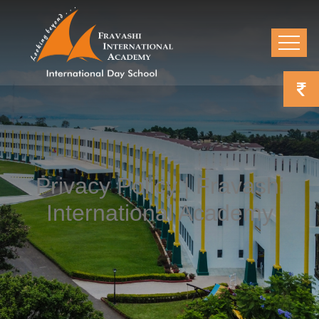
Privacy Policy | Fravashi
International Academy