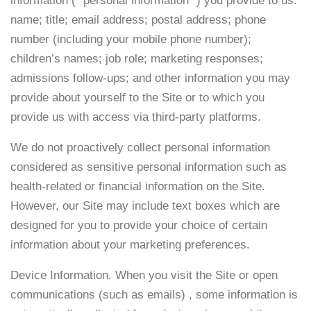
information (” personal information “) you provide to us:
name; title; email address; postal address; phone
number (including your mobile phone number);
children’s names; job role; marketing responses;
admissions follow-ups; and other information you may
provide about yourself to the Site or to which you
provide us with access via third-party platforms.
We do not proactively collect personal information
considered as sensitive personal information such as
health-related or financial information on the Site.
However, our Site may include text boxes which are
designed for you to provide your choice of certain
information about your marketing preferences.
Device Information. When you visit the Site or open
communications (such as emails) , some information is