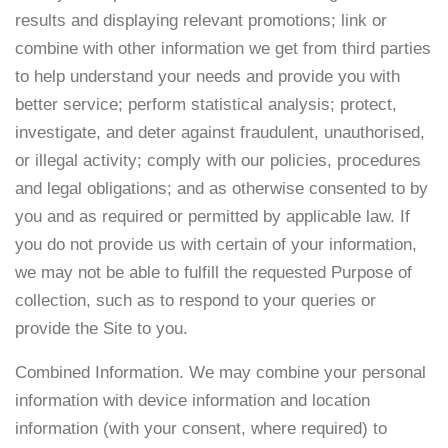
results and displaying relevant promotions; link or
combine with other information we get from third parties
to help understand your needs and provide you with
better service; perform statistical analysis; protect,
investigate, and deter against fraudulent, unauthorised,
or illegal activity; comply with our policies, procedures
and legal obligations; and as otherwise consented to by
you and as required or permitted by applicable law. If
you do not provide us with certain of your information,
we may not be able to fulfill the requested Purpose of
collection, such as to respond to your queries or
provide the Site to you.
Combined Information. We may combine your personal
information with device information and location
information (with your consent, where required) to