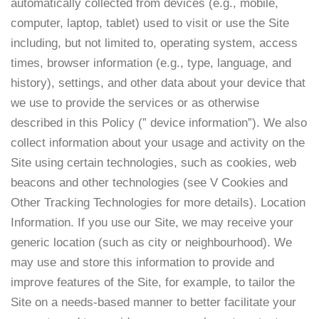
automatically collected from devices (e.g., mobile,
computer, laptop, tablet) used to visit or use the Site
including, but not limited to, operating system, access
times, browser information (e.g., type, language, and
history), settings, and other data about your device that
we use to provide the services or as otherwise
described in this Policy (” device information”). We also
collect information about your usage and activity on the
Site using certain technologies, such as cookies, web
beacons and other technologies (see V Cookies and
Other Tracking Technologies for more details). Location
Information. If you use our Site, we may receive your
generic location (such as city or neighbourhood). We
may use and store this information to provide and
improve features of the Site, for example, to tailor the
Site on a needs-based manner to better facilitate your