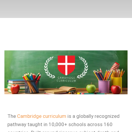
The
Cambridge curriculum
is a globally recognized
pathway taught in 10,000+ schools across 160