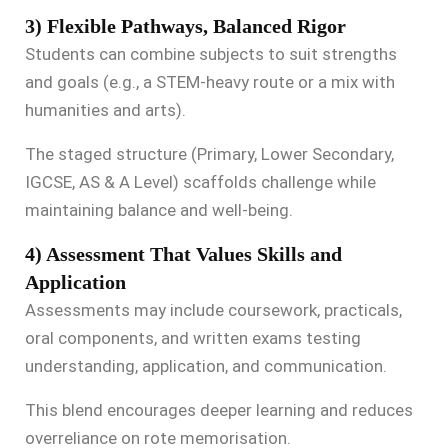
3) Flexible Pathways, Balanced Rigor
Students can combine subjects to suit strengths
and goals (e.g., a STEM-heavy route or a mix with
humanities and arts).
The staged structure (Primary, Lower Secondary,
IGCSE, AS & A Level) scaffolds challenge while
maintaining balance and well-being.
4) Assessment That Values Skills and
Application
Assessments may include coursework, practicals,
oral components, and written exams testing
understanding, application, and communication.
This blend encourages deeper learning and reduces
overreliance on rote memorisation.