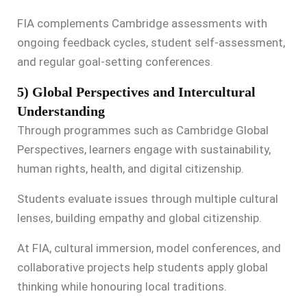
FIA complements Cambridge assessments with
ongoing feedback cycles, student self-assessment,
and regular goal-setting conferences.
5) Global Perspectives and Intercultural
Understanding
Through programmes such as Cambridge Global
Perspectives, learners engage with sustainability,
human rights, health, and digital citizenship.
Students evaluate issues through multiple cultural
lenses, building empathy and global citizenship.
At FIA, cultural immersion, model conferences, and
collaborative projects help students apply global
thinking while honouring local traditions.