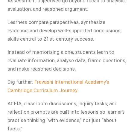
Assessment objectives go beyond recall to analysis,
evaluation, and reasoned argument.
Learners compare perspectives, synthesize
evidence, and develop well-supported conclusions,
skills central to 21st‑century success.
Instead of memorising alone, students learn to
evaluate information, analyse data, frame questions,
and make reasoned decisions.
Dig further:
Fravashi International Academy’s
Cambridge Curriculum Journey
At FIA, classroom discussions, inquiry tasks, and
reflection prompts are built into lessons so learners
practise thinking “with evidence,” not just “about
facts.”