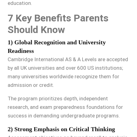
education.
7 Key Benefits Parents
Should Know
1) Global Recognition and University
Readiness
Cambridge International AS & A Levels are accepted
by all UK universities and over 600 US institutions;
many universities worldwide recognize them for
admission or credit.
The program prioritizes depth, independent
research, and exam preparedness foundations for
success in demanding undergraduate programs.
2) Strong Emphasis on Critical Thinking