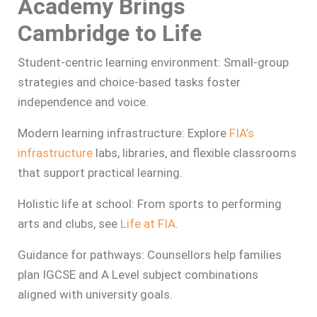
Academy Brings
Cambridge to Life
Student‑centric learning environment: Small-group
strategies and choice-based tasks foster
independence and voice.
Modern learning infrastructure: Explore
FIA’s
infrastructure
labs, libraries, and flexible classrooms
that support practical learning.
Holistic life at school: From sports to performing
arts and clubs, see
Life at FIA
.
Guidance for pathways: Counsellors help families
plan IGCSE and A Level subject combinations
aligned with university goals.