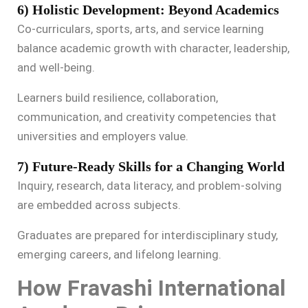
6) Holistic Development: Beyond Academics
Co-curriculars, sports, arts, and service learning
balance academic growth with character, leadership,
and well-being.
Learners build resilience, collaboration,
communication, and creativity competencies that
universities and employers value.
7) Future-Ready Skills for a Changing World
Inquiry, research, data literacy, and problem-solving
are embedded across subjects.
Graduates are prepared for interdisciplinary study,
emerging careers, and lifelong learning.
How Fravashi International