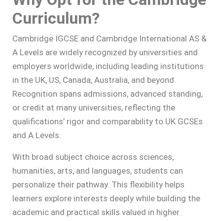
Curriculum?
Cambridge IGCSE and Cambridge International AS &
A Levels are widely recognized by universities and
employers worldwide, including leading institutions
in the UK, US, Canada, Australia, and beyond.
Recognition spans admissions, advanced standing,
or credit at many universities, reflecting the
qualifications’ rigor and comparability to UK GCSEs
and A Levels.
With broad subject choice across sciences,
humanities, arts, and languages, students can
personalize their pathway. This flexibility helps
learners explore interests deeply while building the
academic and practical skills valued in higher