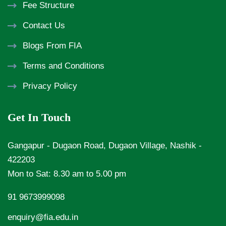
Fee Structure
Contact Us
Blogs From FIA
Terms and Conditions
Privacy Policy
Get In Touch
Gangapur - Dugaon Road, Dugaon Village, Nashik -
422203
Mon to Sat: 8.30 am to 5.00 pm
91 9673999098
enquiry@fia.edu.in