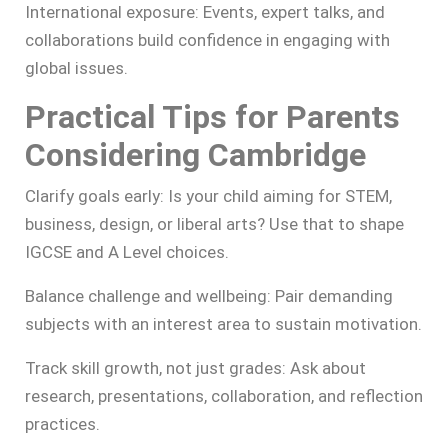
International exposure: Events, expert talks, and
collaborations build confidence in engaging with
global issues.
Practical Tips for Parents
Considering Cambridge
Clarify goals early: Is your child aiming for STEM,
business, design, or liberal arts? Use that to shape
IGCSE and A Level choices.
Balance challenge and wellbeing: Pair demanding
subjects with an interest area to sustain motivation.
Track skill growth, not just grades: Ask about
research, presentations, collaboration, and reflection
practices.