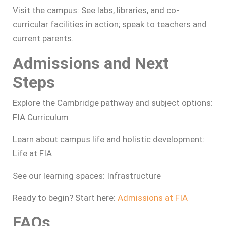
Visit the campus: See labs, libraries, and co-
curricular facilities in action; speak to teachers and
current parents.
Admissions and Next
Steps
Explore the Cambridge pathway and subject options:
FIA Curriculum
Learn about campus life and holistic development:
Life at FIA
See our learning spaces: Infrastructure
Ready to begin? Start here:
Admissions at FIA
FAQs