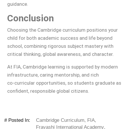
guidance.
Conclusion
Choosing the Cambridge curriculum positions your
child for both academic success and life beyond
school, combining rigorous subject mastery with
critical thinking, global awareness, and character.
At FIA, Cambridge learning is supported by modern
infrastructure, caring mentorship, and rich
co‑curricular opportunities, so students graduate as
confident, responsible global citizens.
# Posted In:
Cambridge Curriculum
,
FIA
,
Fravashi International Academy
,