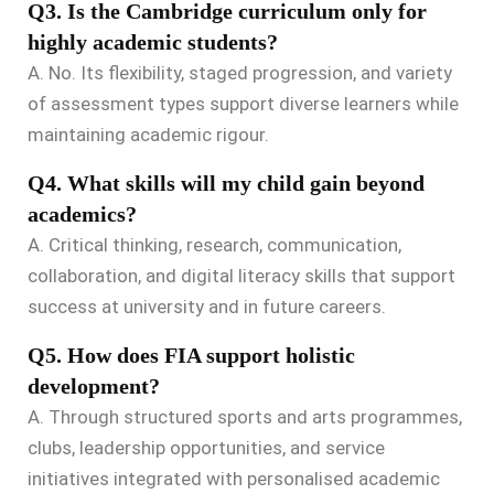
Q3. Is the Cambridge curriculum only for
highly academic students?
A. No. Its flexibility, staged progression, and variety
of assessment types support diverse learners while
maintaining academic rigour.
Q4. What skills will my child gain beyond
academics?
A. Critical thinking, research, communication,
collaboration, and digital literacy skills that support
success at university and in future careers.
Q5. How does FIA support holistic
development?
A. Through structured sports and arts programmes,
clubs, leadership opportunities, and service
initiatives integrated with personalised academic