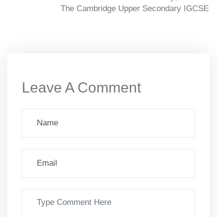
The Cambridge Upper Secondary IGCSE
Leave A Comment