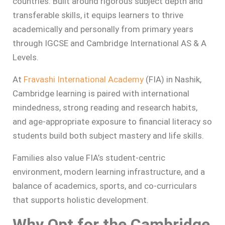
countries. Built around rigorous subject depth and
transferable skills, it equips learners to thrive
academically and personally from primary years
through IGCSE and Cambridge International AS & A
Levels.
At
Fravashi International Academy
(FIA) in Nashik,
Cambridge learning is paired with international
mindedness, strong reading and research habits,
and age-appropriate exposure to financial literacy so
students build both subject mastery and life skills.
Families also value FIA’s student-centric
environment, modern learning infrastructure, and a
balance of academics, sports, and co-curriculars
that supports holistic development.
Why Opt for the Cambridge