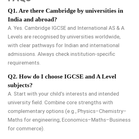
Q1. Are there Cambridge by universities in
India and abroad?
A. Yes. Cambridge IGCSE and International AS & A
Levels are recognised by universities worldwide,
with clear pathways for Indian and international
admissions. Always check institution-specific
requirements.
Q2. How do I choose IGCSE and A Level
subjects?
A. Start with your child’s interests and intended
university field. Combine core strengths with
complementary options (e.g., Physics–Chemistry–
Maths for engineering; Economics–Maths–Business
for commerce).