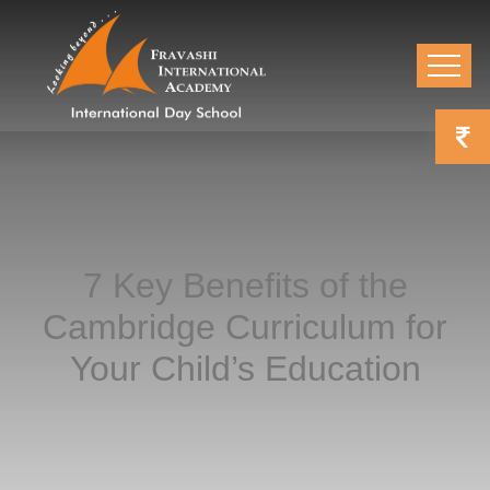
7 Key Benefits of the
Cambridge Curriculum for
Your Child’s Education