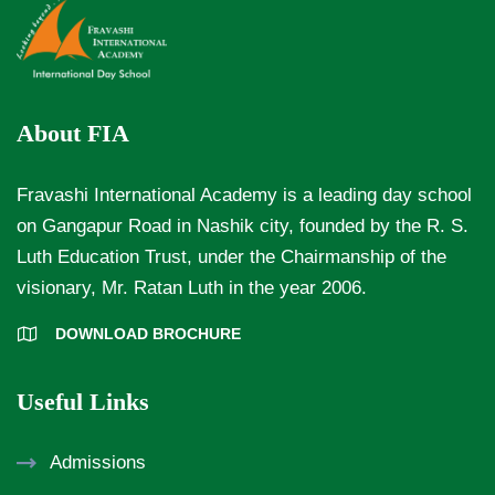
About FIA
Fravashi International Academy is a leading day school
on Gangapur Road in Nashik city, founded by the R. S.
Luth Education Trust, under the Chairmanship of the
visionary, Mr. Ratan Luth in the year 2006.
DOWNLOAD BROCHURE
Useful Links
Admissions