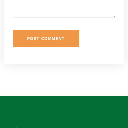
POST COMMENT